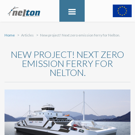
Home
Articles
New project! Next zero emission ferry for Nelton.
NEW PROJECT! NEXT ZERO
EMISSION FERRY FOR
NELTON.