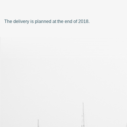
The delivery is planned at the end of 2018.