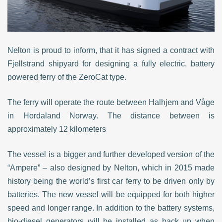
Nelton is proud to inform, that it has signed a contract with
Fjellstrand shipyard for designing a fully electric, battery
powered ferry of the ZeroCat type.
The ferry will operate the route between Halhjem and Våge
in Hordaland Norway. The distance between is
approximately 12 kilometers
The vessel is a bigger and further developed version of the
“Ampere” – also designed by Nelton, which in 2015 made
history being the world’s first car ferry to be driven only by
batteries. The new vessel will be equipped for both higher
speed and longer range.
In addition to the battery systems,
bio-diesel generators will be installed as back up when