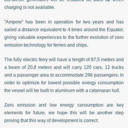
charging is not available.
“Ampere” has been in operation for two years and has
sailed a distance equivalent to 4 times around the Equator,
giving valuable experiences to the further evolution of zero
emission technology for ferries and ships.
The fully electric ferry will have a length of 87,5 meters and
a beam of 20,8 meters and will carry 120 cars, 12 trucks
and a passenger area to accommodate 296 passengers. In
order to optimize for lowest possible energy consumption
the vessel will be built in aluminum with a catamaran hull.
Zero emission and low energy consumption are key
elements for future, we hope this will be another step
proving that this way of development is correct.