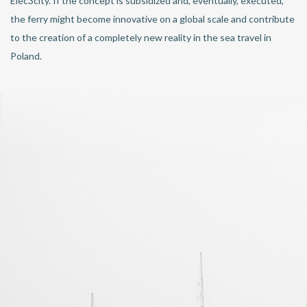
Elec3city. If the concept is subsidized and, eventually, executed,
the ferry might become innovative on a global scale and contribute
to the creation of a completely new reality in the sea travel in
Poland.