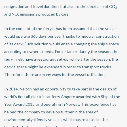
congestion and travel duration, but also to the decrease of CO
2
and NO
emissions produced by cars.
x
In the concept of the ferry it has been assumed that the vessel
would operate 365 days per year thanks to modular construction
of its deck. Such solution would enable changing the ship’s space
according to owner’s needs. For instance, during the season, the
ferry might have a restaurant set-up, while after the season, the
deck’s space might be expanded in order to transport trucks.
Therefore, there are many ways for the vessel utilisation.
In 2014, Nelton had an opportunity to take part in the design of
world’s first all-electric car ferry Ampere awarded with Ship of the
Year Award 2015, and operating in Norway. This experience has
helped the company to develop further in the area of
environmentally-friendly vessels, which has resulted in the