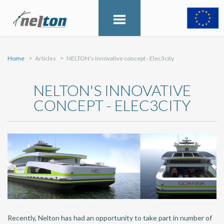
Home
Articles
NELTON's innovative concept - Elec3city
NELTON'S INNOVATIVE
CONCEPT - ELEC3CITY
Recently, Nelton has had an opportunity to take part in number of