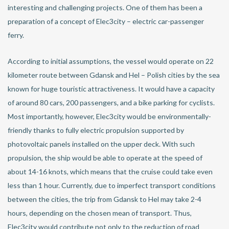
interesting and challenging projects. One of them has been a
preparation of a concept of Elec3city – electric car-passenger
ferry.
According to initial assumptions, the vessel would operate on 22
kilometer route between Gdansk and Hel – Polish cities by the sea
known for huge touristic attractiveness. It would have a capacity
of around 80 cars, 200 passengers, and a bike parking for cyclists.
Most importantly, however, Elec3city would be environmentally-
friendly thanks to fully electric propulsion supported by
photovoltaic panels installed on the upper deck. With such
propulsion, the ship would be able to operate at the speed of
about 14-16 knots, which means that the cruise could take even
less than 1 hour. Currently, due to imperfect transport conditions
between the cities, the trip from Gdansk to Hel may take 2-4
hours, depending on the chosen mean of transport. Thus,
Elec3city would contribute not only to the reduction of road